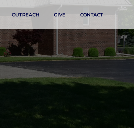
OUTREACH
GIVE
CONTACT