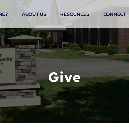
RE?
ABOUT US
RESOURCES
CONNECT
Give