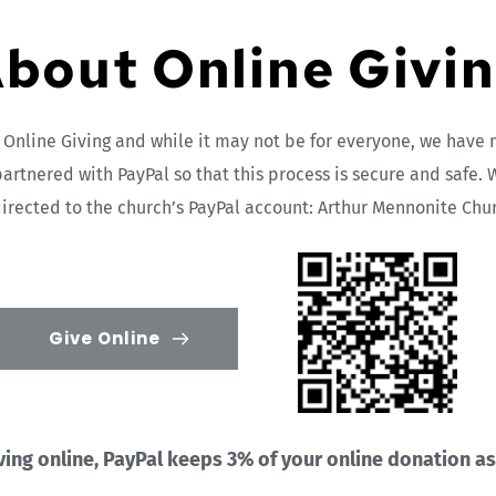
bout Online Givi
nline Giving and while it may not be for everyone, we have m
partnered with PayPal so that this process is secure and safe. W
irected to the church’s PayPal account: Arthur Mennonite Chu
Give Online
ng online, PayPal keeps 3% of your online donation as a