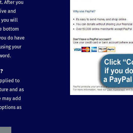
. After you 
ive and 
you will 
e bottom 
you do have 
using your 
word.
o?
pplied to 
ture and as 
e may add 
options as 