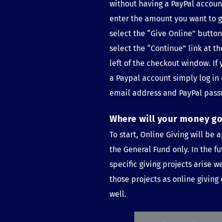
without having a PayPal account
enter the amount you want to g
select the “Give Online” button 
select the “Continue” link at th
left of the checkout window. If 
a Paypal account simply log in 
email address and PayPal pass
Where will your money g
To start, Online Giving will be a
the General Fund only. In the fu
specific giving projects arise w
those projects as online giving 
well.