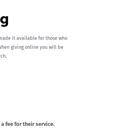
ng
ade it available for those who 
hen giving online you will be 
rch.
 fee for their service.