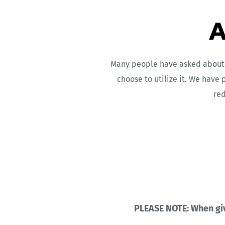
A
Many people have asked about O
choose to utilize it. We have 
red
PLEASE NOTE: When givi