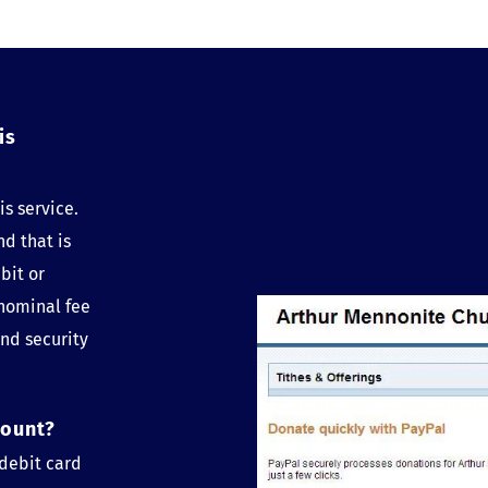
s 
s service. 
d that is 
it or 
nominal fee 
nd security 
count?
debit card 