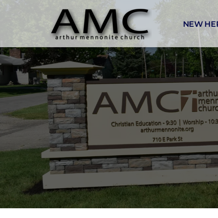
NEW HE