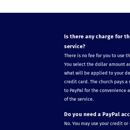
Is there any charge for thi
service?
There is no fee for you to use thi
You select the dollar amount an
what will be applied to your deb
credit card. The church pays a 
to PayPal for the convenience a
of the service.
Do you need a PayPal ac
No. You may use your credit or 