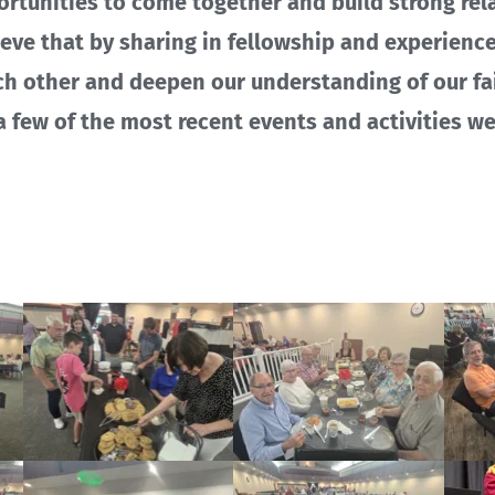
ortunities to come together and build strong rel
ieve that by sharing in fellowship and experienc
ch other and deepen our understanding of our fai
 a few of the most recent events and activities w