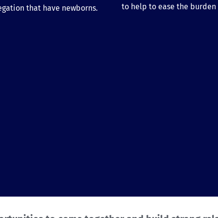
to help to ease the burden a
egation that have newborns.