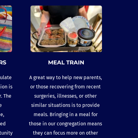
RS
MEAL TRAIN
ulate 
A great way to help new parents, 
on is 
or those recovering from recent 
. The 
surgeries, illnesses, or other 
 
similar situations is to provide 
, 
meals. Bringing in a meal for 
ed 
those in our congregation means 
unity 
they can focus more on other 