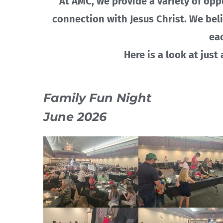
At AMC, we provide a variety of opp
connection with Jesus Christ. We bel
ea
Here is a look at just
Family Fun Night
June 2026