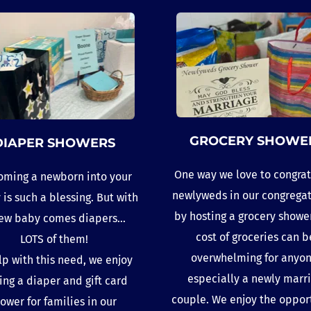
GROCERY SHOWE
DIAPER SHOWERS
One way we love to congrat
ming a newborn into your 
newlyweds in our congregati
 is such a blessing. But with 
by hosting a grocery shower
ew baby comes diapers...
cost of groceries can be
LOTS of them!
overwhelming for anyone
lp with this need, we enjoy 
especially a newly marri
ing a diaper and gift card 
couple. We enjoy the opport
ower for families in our 