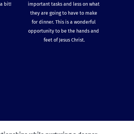
 bit! 
important tasks and less on what 
they are going to have to make 
for dinner. This is a wonderful 
opportunity to be the hands and 
feet of Jesus Christ.