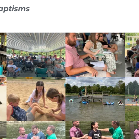
aptisms