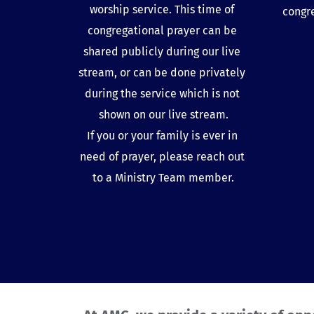
worship service. This time of 
congr
congregational prayer can be 
shared publicly during our live 
stream, or can be done privately 
during the service which is not 
shown on our live stream.
If you or your family is ever in 
need of prayer, please reach out 
to a 
Ministry Team member
.