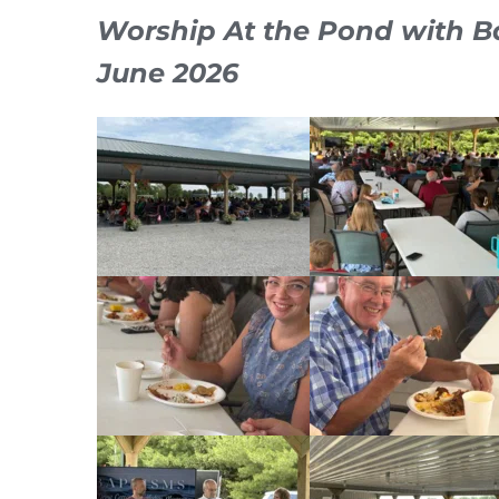
Worship At the Pond with B
June 2026