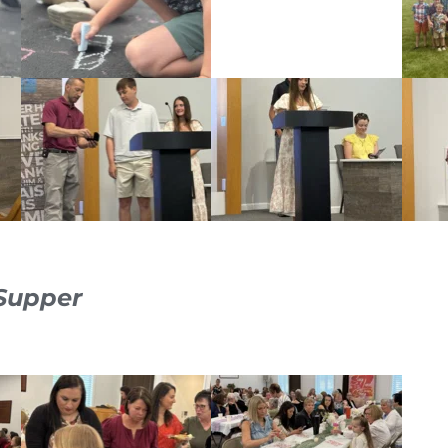
 Supper