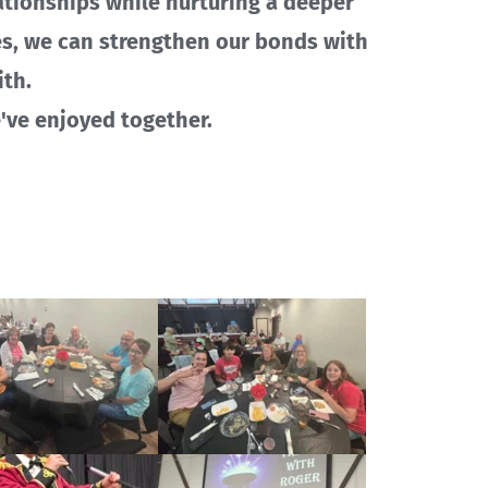
ationships while nurturing a deeper 
es, we can strengthen our bonds with 
th.
e've enjoyed together. 