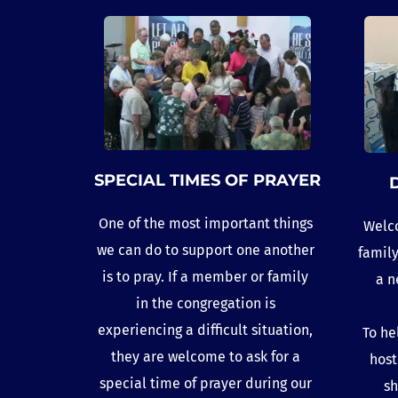
SPECIAL TIMES OF PRAYER
One of the most important things 
Welco
we can do to support one another 
family
is to pray. If a member or family 
a n
in the congregation is 
experiencing a difficult situation, 
To he
they are welcome to ask for a 
host
special time of prayer during our 
sh