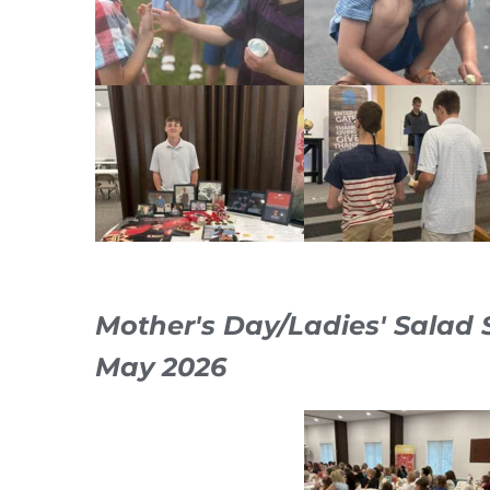
Mother's Day/Ladies' Salad
May 2026