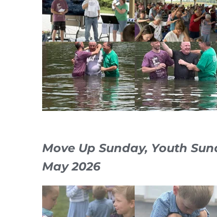
Move Up Sunday, Youth Sun
May 2026