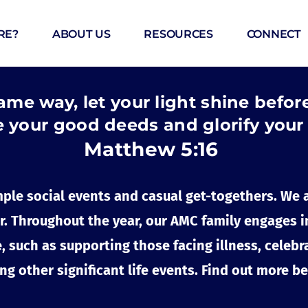
RE?
ABOUT US
RESOURCES
CONNECT
ame way, let your light shine befor
 your good deeds and glorify your
Matthew 5:16 
ple social events and casual get-togethers. We 
. Throughout the year, our AMC family engages in v
 such as supporting those facing illness, celebra
ng other significant life events. Find out more b