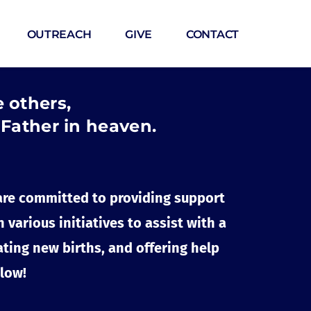
OUTREACH
GIVE
CONTACT
e others,
 Father in heaven.
are committed to providing support 
arious initiatives to assist with a 
ting new births, and offering help 
elow!