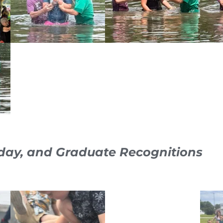
day, and Graduate Recognitions