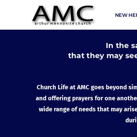
NEW HE
In the s
that they may see
Church Life at AMC goes beyond sim
and offering prayers for one another
wide range of needs that may arise,
duri