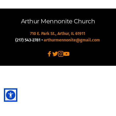
Arthur Mennonite Church
710 E. Park St., Arthur, IL 61911 
(217) 543-2781
 • 
arthurmennonite@gmail.com 