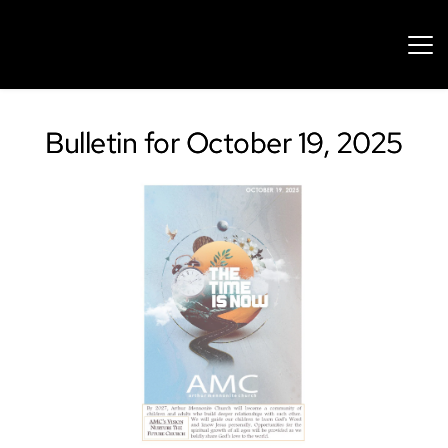
Bulletin for October 19, 2025